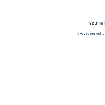
You're 
If you're not redir