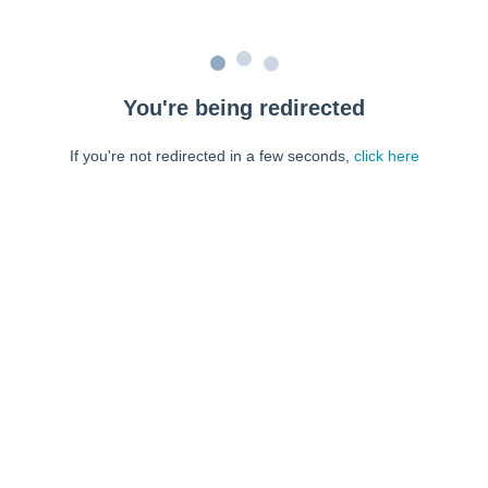
You're being redirected
If you're not redirected in a few seconds,
click here